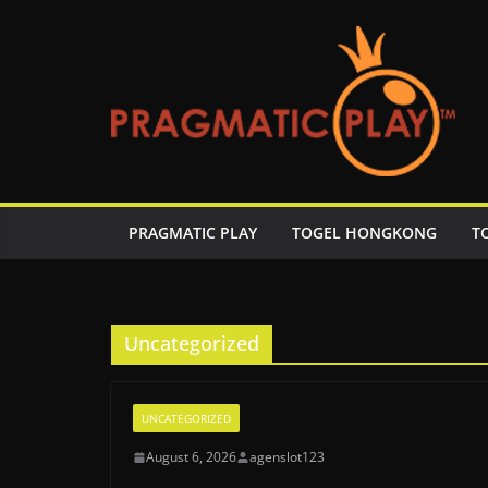
Skip
to
content
PRAGMATIC PLAY
TOGEL HONGKONG
T
Uncategorized
UNCATEGORIZED
August 6, 2026
agenslot123