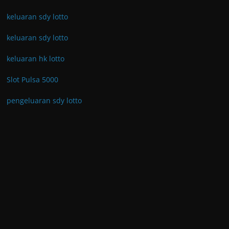
keluaran sdy lotto
keluaran sdy lotto
keluaran hk lotto
Slot Pulsa 5000
pengeluaran sdy lotto