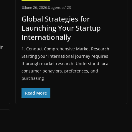
June 26, 2026
agenslot123
Global Strategies for
Launching Your Startup
Internationally
in
1. Conduct Comprehensive Market Research
Starting your international journey requires
thorough market research. Understand local
consumer behaviors, preferences, and
purchasing
Read More