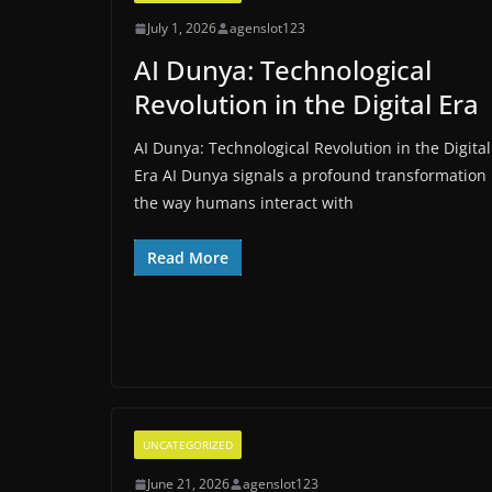
July 1, 2026
agenslot123
AI Dunya: Technological
Revolution in the Digital Era
AI Dunya: Technological Revolution in the Digital
Era AI Dunya signals a profound transformation 
the way humans interact with
Read More
UNCATEGORIZED
June 21, 2026
agenslot123