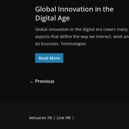
Global Innovation in the
Digital Age
Global innovation in the digital era covers many
aspects that define the way we interact, work a
do business. Technologies
Read More
← Previous
keluaran hk
|
Live HK
|