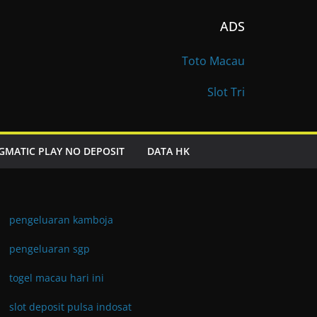
ADS
Toto Macau
Slot Tri
GMATIC PLAY NO DEPOSIT
DATA HK
pengeluaran kamboja
pengeluaran sgp
togel macau hari ini
slot deposit pulsa indosat