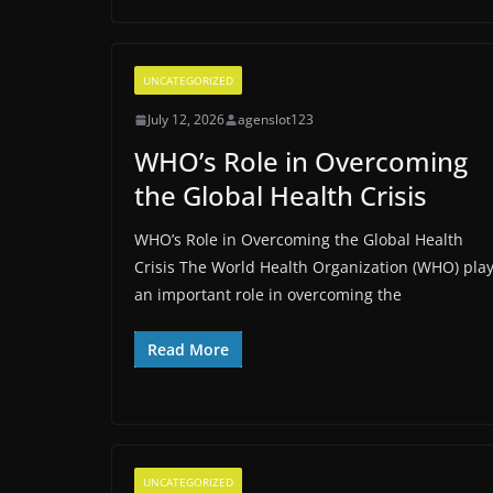
UNCATEGORIZED
July 12, 2026
agenslot123
WHO’s Role in Overcoming
the Global Health Crisis
WHO’s Role in Overcoming the Global Health
Crisis The World Health Organization (WHO) pla
an important role in overcoming the
Read More
UNCATEGORIZED