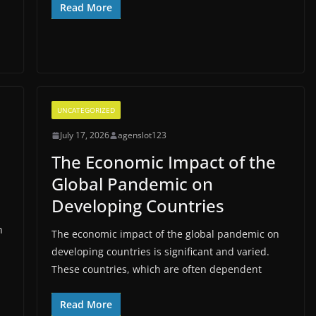
Read More
UNCATEGORIZED
July 17, 2026
agenslot123
The Economic Impact of the
Global Pandemic on
Developing Countries
n
The economic impact of the global pandemic on
developing countries is significant and varied.
These countries, which are often dependent
Read More