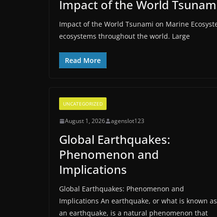
Impact of the World Tsunam
Impact of the World Tsunami on Marine Ecosyst
ecosystems throughout the world. Large
Read More
UNCATEGORIZED
August 1, 2026
agenslot123
Global Earthquakes:
Phenomenon and
Implications
Global Earthquakes: Phenomenon and
Implications An earthquake, or what is known as
an earthquake, is a natural phenomenon that