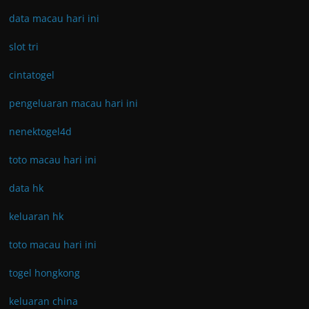
data macau hari ini
slot tri
cintatogel
pengeluaran macau hari ini
nenektogel4d
toto macau hari ini
data hk
keluaran hk
toto macau hari ini
togel hongkong
keluaran china