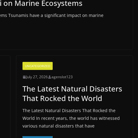
i on Marine Ecosystems
ems Tsunamis have a significant impact on marine
UNCATEGORIZED
July 27, 2026
agenslot123
The Latest Natural Disasters
That Rocked the World
The Latest Natural Disasters That Rocked the
World In recent years, the world has witnessed
various natural disasters that have