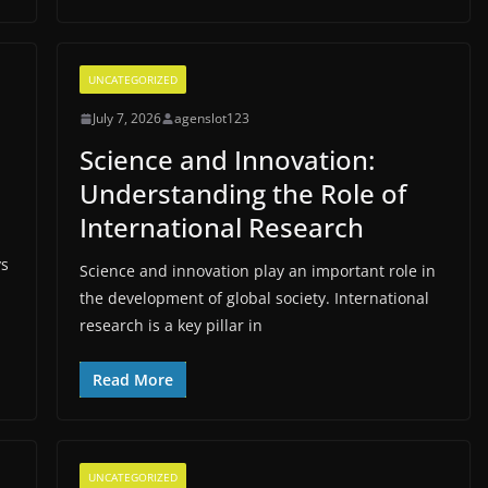
UNCATEGORIZED
July 7, 2026
agenslot123
Science and Innovation:
Understanding the Role of
International Research
ys
Science and innovation play an important role in
the development of global society. International
research is a key pillar in
Read More
UNCATEGORIZED