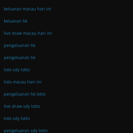
keluaran macau hari ini
keluaran hk
live draw macau hari ini
pengeluaran hk
pengeluaran hk
toto sdy lotto
toto macau hari ini
pengeluaran hk lotto
live draw sdy lotto
toto sdy lotto
pengeluaran sdy lotto