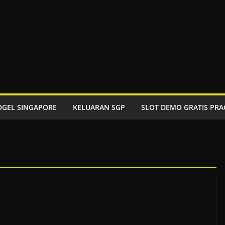
OGEL SINGAPORE
KELUARAN SGP
SLOT DEMO GRATIS PRA