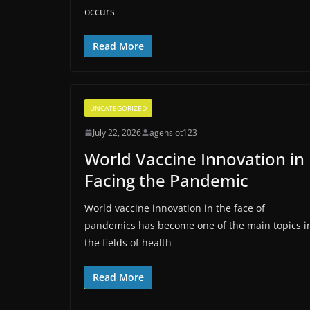
occurs
Read More
UNCATEGORIZED
July 22, 2026
agenslot123
World Vaccine Innovation in
Facing the Pandemic
World vaccine innovation in the face of
pandemics has become one of the main topics i
the fields of health
Read More