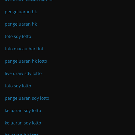
pengeluaran hk
pengeluaran hk
toto sdy lotto
toto macau hari ini
pengeluaran hk lotto
live draw sdy lotto
toto sdy lotto
pengeluaran sdy lotto
keluaran sdy lotto
keluaran sdy lotto