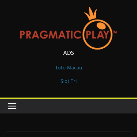
Skip
to
content
ADS
Toto Macau
Slot Tri