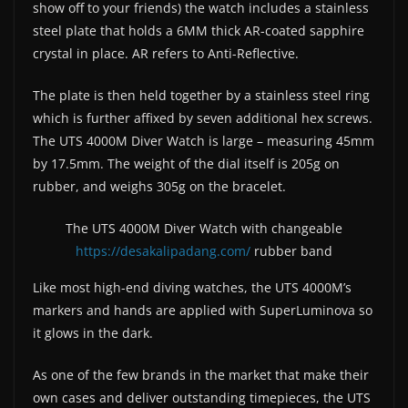
show off to your friends) the watch includes a stainless
steel plate that holds a 6MM thick AR-coated sapphire
crystal in place. AR refers to Anti-Reflective.
The plate is then held together by a stainless steel ring
which is further affixed by seven additional hex screws.
The UTS 4000M Diver Watch is large – measuring 45mm
by 17.5mm. The weight of the dial itself is 205g on
rubber, and weighs 305g on the bracelet.
The UTS 4000M Diver Watch with changeable
https://desakalipadang.com/
rubber band
Like most high-end diving watches, the UTS 4000M’s
markers and hands are applied with SuperLuminova so
it glows in the dark.
As one of the few brands in the market that make their
own cases and deliver outstanding timepieces, the UTS