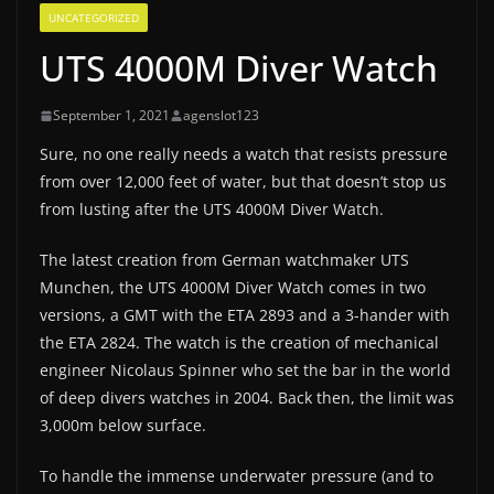
UNCATEGORIZED
UTS 4000M Diver Watch
September 1, 2021
agenslot123
Sure, no one really needs a watch that resists pressure
from over 12,000 feet of water, but that doesn’t stop us
from lusting after the UTS 4000M Diver Watch.
The latest creation from German watchmaker UTS
Munchen, the UTS 4000M Diver Watch comes in two
versions, a GMT with the ETA 2893 and a 3-hander with
the ETA 2824. The watch is the creation of mechanical
engineer Nicolaus Spinner who set the bar in the world
of deep divers watches in 2004. Back then, the limit was
3,000m below surface.
To handle the immense underwater pressure (and to