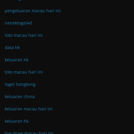
pengeluaran macau hari ini
nenektogel4d
toto macau hari ini
data hk
keluaran hk
toto macau hari ini
togel hongkong
keluaran china
keluaran macau hari ini
keluaran hk
live draw macau hari ini