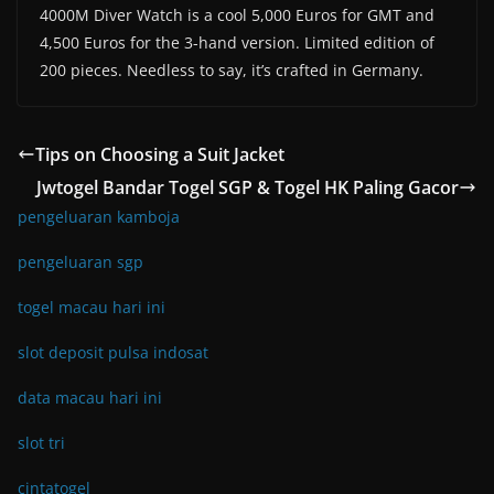
4000M Diver Watch is a cool 5,000 Euros for GMT and
4,500 Euros for the 3-hand version. Limited edition of
200 pieces. Needless to say, it’s crafted in Germany.
Tips on Choosing a Suit Jacket
Jwtogel Bandar Togel SGP & Togel HK Paling Gacor
pengeluaran kamboja
pengeluaran sgp
togel macau hari ini
slot deposit pulsa indosat
data macau hari ini
slot tri
cintatogel