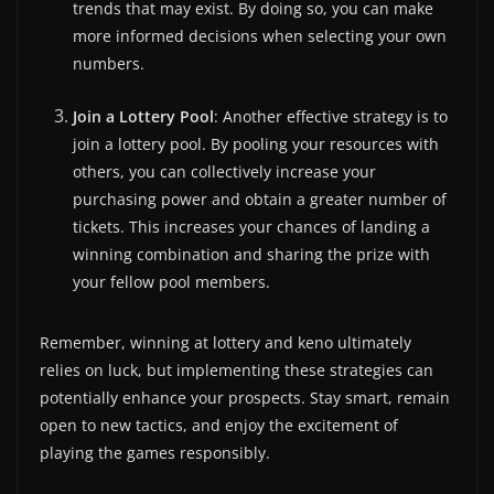
trends that may exist. By doing so, you can make
more informed decisions when selecting your own
numbers.
Join a Lottery Pool
: Another effective strategy is to
join a lottery pool. By pooling your resources with
others, you can collectively increase your
purchasing power and obtain a greater number of
tickets. This increases your chances of landing a
winning combination and sharing the prize with
your fellow pool members.
Remember, winning at lottery and keno ultimately
relies on luck, but implementing these strategies can
potentially enhance your prospects. Stay smart, remain
open to new tactics, and enjoy the excitement of
playing the games responsibly.