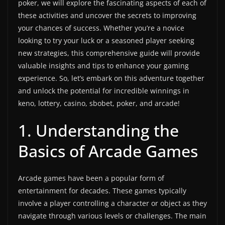
poker, we will explore the fascinating aspects of each of
these activities and uncover the secrets to improving
your chances of success. Whether you’re a novice
looking to try your luck or a seasoned player seeking
new strategies, this comprehensive guide will provide
valuable insights and tips to enhance your gaming
experience. So, let’s embark on this adventure together
and unlock the potential for incredible winnings in
keno, lottery, casino, sbobet, poker, and arcade!
1. Understanding the
Basics of Arcade Games
Arcade games have been a popular form of
entertainment for decades. These games typically
involve a player controlling a character or object as they
navigate through various levels or challenges. The main