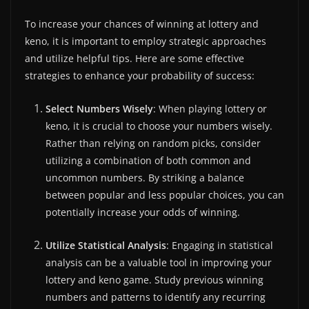
To increase your chances of winning at lottery and
keno, it is important to employ strategic approaches
and utilize helpful tips. Here are some effective
strategies to enhance your probability of success:
Select Numbers Wisely
: When playing lottery or
keno, it is crucial to choose your numbers wisely.
Rather than relying on random picks, consider
utilizing a combination of both common and
uncommon numbers. By striking a balance
between popular and less popular choices, you can
potentially increase your odds of winning.
Utilize Statistical Analysis
: Engaging in statistical
analysis can be a valuable tool in improving your
lottery and keno game. Study previous winning
numbers and patterns to identify any recurring