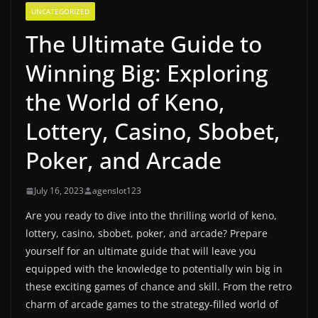
UNCATEGORIZED
The Ultimate Guide to
Winning Big: Exploring
the World of Keno,
Lottery, Casino, Sbobet,
Poker, and Arcade
July 16, 2023
agenslot123
Are you ready to dive into the thrilling world of keno,
lottery, casino, sbobet, poker, and arcade? Prepare
yourself for an ultimate guide that will leave you
equipped with the knowledge to potentially win big in
these exciting games of chance and skill. From the retro
charm of arcade games to the strategy-filled world of