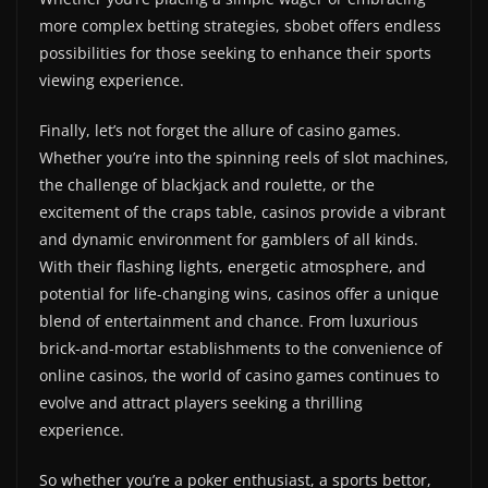
more complex betting strategies, sbobet offers endless
possibilities for those seeking to enhance their sports
viewing experience.
Finally, let’s not forget the allure of casino games.
Whether you’re into the spinning reels of slot machines,
the challenge of blackjack and roulette, or the
excitement of the craps table, casinos provide a vibrant
and dynamic environment for gamblers of all kinds.
With their flashing lights, energetic atmosphere, and
potential for life-changing wins, casinos offer a unique
blend of entertainment and chance. From luxurious
brick-and-mortar establishments to the convenience of
online casinos, the world of casino games continues to
evolve and attract players seeking a thrilling
experience.
So whether you’re a poker enthusiast, a sports bettor,