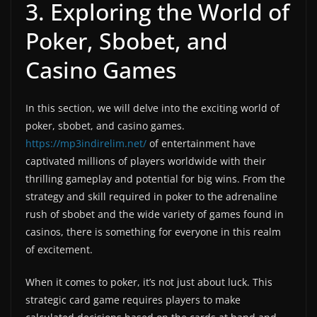
3. Exploring the World of
Poker, Sbobet, and
Casino Games
In this section, we will delve into the exciting world of
poker, sbobet, and casino games.
https://mp3indirelim.net/
of entertainment have
captivated millions of players worldwide with their
thrilling gameplay and potential for big wins. From the
strategy and skill required in poker to the adrenaline
rush of sbobet and the wide variety of games found in
casinos, there is something for everyone in this realm
of excitement.
When it comes to poker, it’s not just about luck. This
strategic card game requires players to make