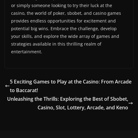
or simply someone looking to try their luck at the
casino, the world of poker, sbobet, and casino games
provides endless opportunities for excitement and
potential big wins. Embrace the challenge, develop
your skills, and explore the wide array of games and
strategies available in this thrilling realm of
entertainment.
5 Exciting Games to Play at the Casino: From Arcade
to Baccarat!
Unleashing the Thrills: Exploring the Best of Sbobet,
Casino, Slot, Lottery, Arcade, and Keno