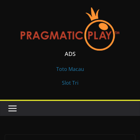
Skip
to
content
ADS
Toto Macau
Slot Tri