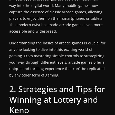
way into the digital world. Many mobile games now
capture the essence of classic arcade games, allowing
players to enjoy them on their smartphones or tablets.
This modern twist has made arcade games even more
accessible and widespread.
Understanding the basics of arcade games is crucial for
anyone looking to dive into this exciting world of
gaming. From mastering simple controls to strategizing
your way through different levels, arcade games offer a
unique and thrilling experience that can’t be replicated
by any other form of gaming.
2. Strategies and Tips for
Winning at Lottery and
Keno