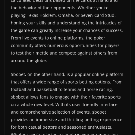
calculated decisions based on the cards at hand and
the behavior of their opponents. Whether you’re
playing Texas Hold’em, Omaha, or Seven-Card Stud,
honing your skills and understanding the intricacies of
the game can greatly increase your chances of success.
From live events to online platforms, the poker
community offers numerous opportunities for players
to test their mettle and compete against others from
around the globe.
Sbobet, on the other hand, is a popular online platform
that offers a wide range of sports betting options. From
football and basketball to tennis and horse racing,
sbobet allows fans to engage with their favorite sports
on a whole new level. With its user-friendly interface
and comprehensive selection of events, sbobet
provides an immersive and thrilling betting experience
for both casual bettors and seasoned enthusiasts.
Whether you’re placing a simple wager or embracing