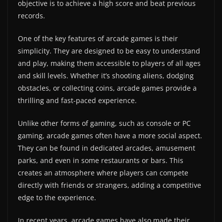
objective is to achieve a high score and beat previous
records.
One of the key features of arcade games is their
simplicity. They are designed to be easy to understand
and play, making them accessible to players of all ages
and skill levels. Whether it’s shooting aliens, dodging
obstacles, or collecting coins, arcade games provide a
thrilling and fast-paced experience.
Unlike other forms of gaming, such as console or PC
gaming, arcade games often have a more social aspect.
They can be found in dedicated arcades, amusement
parks, and even in some restaurants or bars. This
creates an atmosphere where players can compete
directly with friends or strangers, adding a competitive
edge to the experience.
In recent years, arcade games have also made their