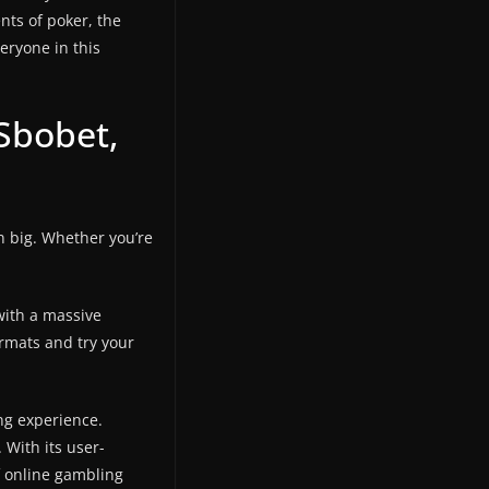
nts of poker, the
eryone in this
 Sbobet,
n big. Whether you’re
 with a massive
ormats and try your
ing experience.
. With its user-
f online gambling