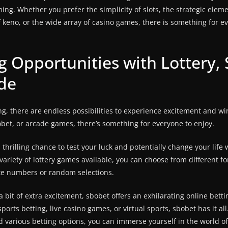
ming. Whether you prefer the simplicity of slots, the strategic eleme
 keno, or the wide array of casino games, there is something for ev
ng Opportunities with Lottery,
de
ng, there are endless possibilities to experience excitement and wi
bobet, or arcade games, there’s something for everyone to enjoy.
 thrilling chance to test your luck and potentially change your life
variety of lottery games available, you can choose from different f
ite numbers or random selections.
 bit of extra excitement, sbobet offers an exhilarating online bett
ports betting, live casino games, or virtual sports, sbobet has it all
nd various betting options, you can immerse yourself in the world o