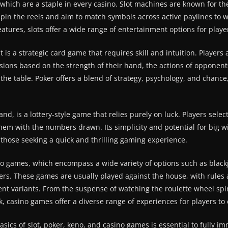
s, which are a staple in every casino. Slot machines are known for th
spin the reels and aim to match symbols across active paylines to w
ures, slots offer a wide range of entertainment options for players
t is a strategic card game that requires skill and intuition. Players
ions based on the strength of their hand, the actions of opponent
he table. Poker offers a blend of strategy, psychology, and chance,
nd, is a lottery-style game that relies purely on luck. Players sele
em with the numbers drawn. Its simplicity and potential for big 
 those seeking a quick and thrilling gaming experience.
no games, which encompass a wide variety of options such as blackj
rs. These games are usually played against the house, with rules 
ent variants. From the suspense of watching the roulette wheel spin
k, casino games offer a diverse range of experiences for players to 
ics of slot, poker, keno, and casino games is essential to fully im