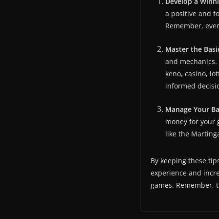
Develop a Winn
a positive and f
Remember, every
Master the Basi
and mechanics. 
keno, casino, lo
informed decisi
Manage Your Ba
money for your g
like the Marting
By keeping these tip
experience and incre
games. Remember, the