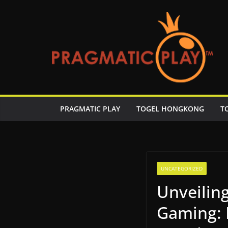
Skip
to
content
PRAGMATIC PLAY
TOGEL HONGKONG
T
UNCATEGORIZED
Unveiling
Gaming: P