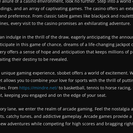
e allure of a casino environment, look no further. Step into a worl
ndings, and an array of captivating games. The casino offers an ext
and preference. From classic table games like blackjack and roulett
ines, every visit to the casino promises an exhilarating adventure.
can indulge in the thrill of the draw, eagerly anticipating the ann
icipate in this game of chance, dreams of a life-changing jackpot 
tery offers a sense of hope and anticipation that keeps millions of
iting their destiny to be revealed.
 a unique gaming experience, sbobet offers a world of excitement. W
t allows you to combine your love for sports with the thrill of put
lies. From
https://mindre.net/
to basketball, tennis to horse racing
t, keeping you engaged and on the edge of your seat.
ry lane, we enter the realm of arcade gaming. Feel the nostalgia a
ghts, catchy tunes, and addictive gameplay. Arcade games provide a 
 new adventures while competing for high scores and bragging right