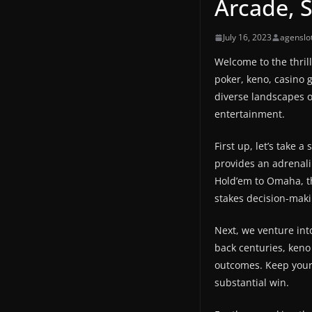
Arcade, S
July 16, 2023
agenslo
Welcome to the thrill
poker, keno, casino g
diverse landscapes o
entertainment.
First up, let’s take 
provides an adrenali
Hold’em to Omaha, th
stakes decision-maki
Next, we venture int
back centuries, keno
outcomes. Keep your 
substantial win.