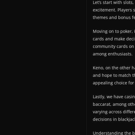
Let’s start with slot
excitement. Players 
themes and bonus feat
Moving on to poker, i
cards and make decis
community cards on t
among enthusiasts.
Keno, on the other ha
and hope to match th
appealing choice for
Lastly, we have casi
baccarat, among othe
varying across differ
decisions in blackjac
Understanding the bas