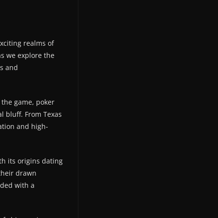
xciting realms of
as we explore the
ls and
o the game, poker
al bluff. From Texas
ation and high-
h its origins dating
 their drawn
rded with a