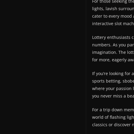
For those seeking th
lights, lavish surrou
cater to every mood 
interactive slot mach
Lottery enthusiasts 
numbers. As you part
imagination. The lot
for more, eagerly awa
If you’re looking for
sports betting, sbobe
where your passion 
you never miss a bea
For a trip down memo
world of flashing li
classics or discover