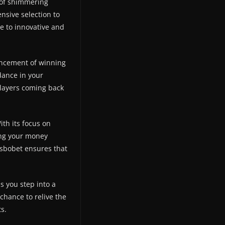
d of shimmering
ensive selection to
e to innovative and
ouncement of winning
dance in your
 players coming back
ith its focus on
ting your money
, sbobet ensures that
s you step into a
chance to relive the
s.