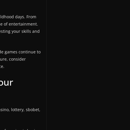
hildhood days. From
ge of entertainment.
sting your skills and
cade games continue to
ture, consider
ce.
our
ino, lottery, sbobet,