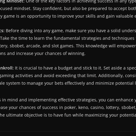
ing Mindset:
One of the key factors in achieving success in any typ
ocused mindset. Stay confident, but also be prepared to accept bot
 game is an opportunity to improve your skills and gain valuable 
cs:
Before diving into any game, make sure you have a solid underst
Take the time to learn the fundamental strategies and techniques t
ttery, sbobet, arcade, and slot games. This knowledge will empowe
ons and increase your chances of winning.
nkroll:
It is crucial to have a budget and stick to it. Set aside a spe
aming activities and avoid exceeding that limit. Additionally, cons
ale system to manage your bets effectively and minimize potential 
s in mind and implementing effective strategies, you can enhance
ase your chances of success in poker, keno, casino, lottery, sbobet
 ultimate objective is to have fun while maximizing your potentia