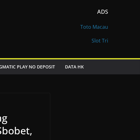
ADS
Toto Macau
Slot Tri
GMATIC PLAY NO DEPOSIT
DATA HK
ng
Sbobet,