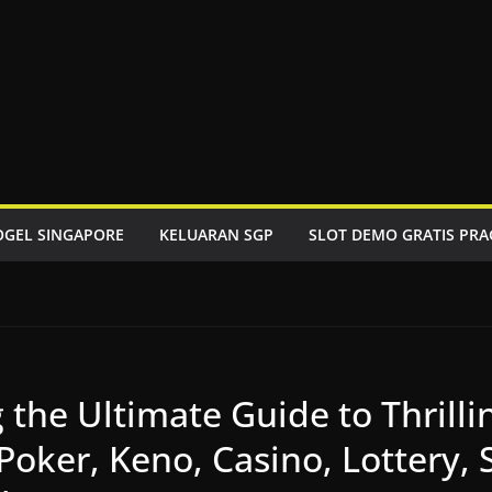
OGEL SINGAPORE
KELUARAN SGP
SLOT DEMO GRATIS PRA
 the Ultimate Guide to Thrilli
oker, Keno, Casino, Lottery, 