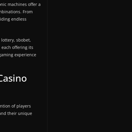
onic machines offer a
ombinations. From
viding endless
lottery, sbobet,
 each offering its
 gaming experience
 Casino
ntion of players
tand their unique