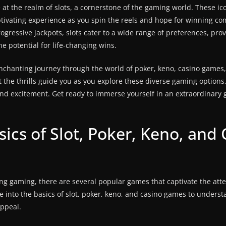
e at the realm of slots, a cornerstone of the gaming world. These ic
ptivating experience as you spin the reels and hope for winning c
ogressive jackpots, slots cater to a wide range of preferences, pro
e potential for life-changing wins.
nchanting journey through the world of poker, keno, casino games, 
t the thrills guide you as you explore these diverse gaming options,
d excitement. Get ready to immerse yourself in an extraordinary
sics of Slot, Poker, Keno, and
ling gaming, there are several popular games that captivate the atte
ve into the basics of slot, poker, keno, and casino games to unders
appeal.