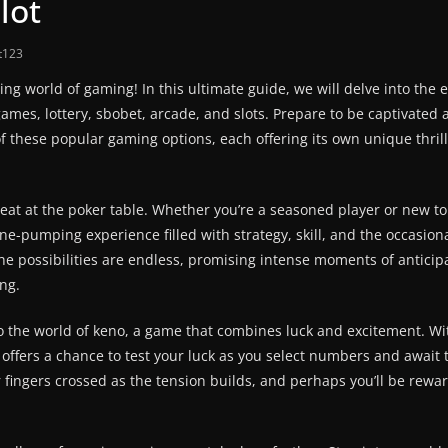
lot
t123
ing world of gaming! In this ultimate guide, we will delve into the e
ames, lottery, sbobet, arcade, and slots. Prepare to be captivated 
f these popular gaming options, each offering its own unique thril
a seat at the poker table. Whether you’re a seasoned player or new t
ne-pumping experience filled with strategy, skill, and the occasion
e possibilities are endless, promising intense moments of anticip
ng.
o the world of keno, a game that combines luck and excitement. Wit
 offers a chance to test your luck as you select numbers and await
fingers crossed as the tension builds, and perhaps you’ll be rewa