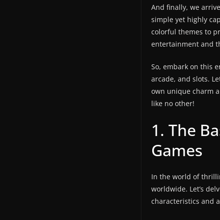
And finally, we arriv
simple yet highly ca
colorful themes to pr
entertainment and th
So, embark on this e
arcade, and slots. Le
own unique charm an
like no other!
1. The Ba
Games
In the world of thril
worldwide. Let’s del
characteristics and 