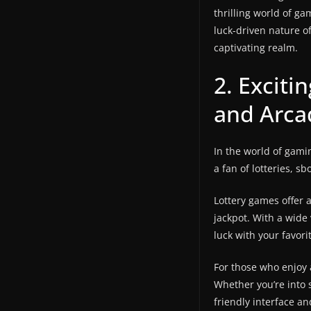
thrilling world of ga
luck-driven nature of
captivating realm.
2. Exciti
and Arca
In the world of gami
a fan of lotteries, s
Lottery games offer a
jackpot. With a wide 
luck with your favor
For those who enjoy a
Whether you’re into s
friendly interface a