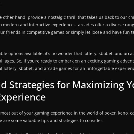
.
 other hand, provide a nostalgic thrill that takes us back to our c
to modern and interactive experiences, arcades offer a diverse ran
ur friends in competitive games or simply let loose and have fun te
ible options available, it’s no wonder that lottery, sbobet, and ar
all ages. So, if you’re ready to embark on an exciting gaming adven
of lottery, sbobet, and arcade games for an unforgettable experien
nd Strategies for Maximizing Y
xperience
 most out of your gaming experience in the world of poker, keno, cas
e are some valuable tips and strategies to consider: