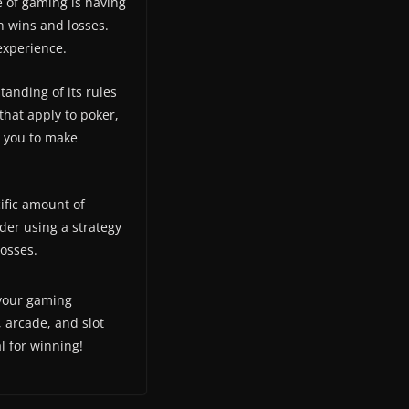
e of gaming is having
h wins and losses.
experience.
anding of its rules
hat apply to poker,
r you to make
cific amount of
ider using a strategy
losses.
 your gaming
, arcade, and slot
l for winning!