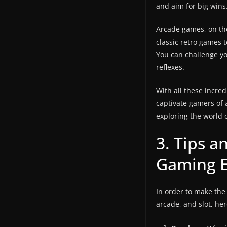
and aim for big wins
Arcade games, on the
classic retro games 
You can challenge yo
reflexes.
With all these incred
captivate gamers of 
exploring the world 
3. Tips a
Gaming E
In order to make the
arcade, and slot, her