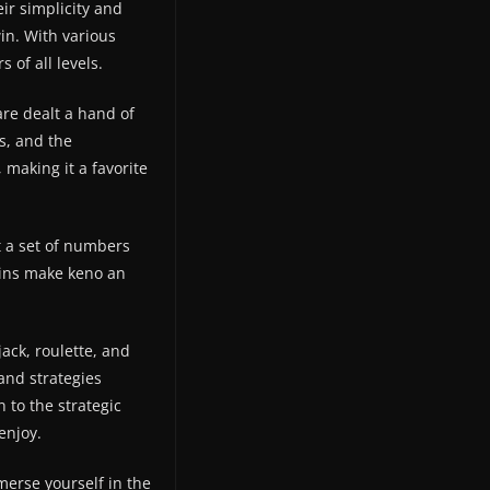
eir simplicity and
in. With various
 of all levels.
 are dealt a hand of
s, and the
 making it a favorite
ct a set of numbers
wins make keno an
ack, roulette, and
and strategies
 to the strategic
enjoy.
merse yourself in the