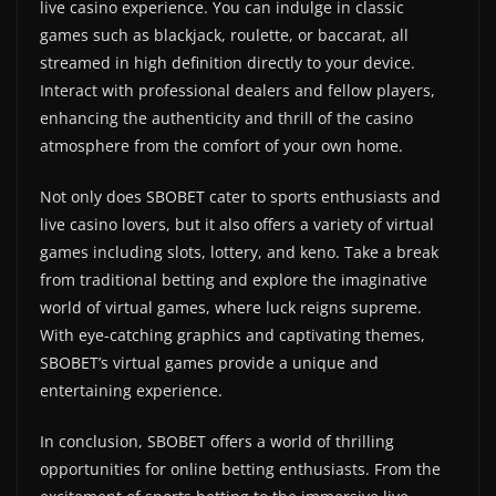
live casino experience. You can indulge in classic
games such as blackjack, roulette, or baccarat, all
streamed in high definition directly to your device.
Interact with professional dealers and fellow players,
enhancing the authenticity and thrill of the casino
atmosphere from the comfort of your own home.
Not only does SBOBET cater to sports enthusiasts and
live casino lovers, but it also offers a variety of virtual
games including slots, lottery, and keno. Take a break
from traditional betting and explore the imaginative
world of virtual games, where luck reigns supreme.
With eye-catching graphics and captivating themes,
SBOBET’s virtual games provide a unique and
entertaining experience.
In conclusion, SBOBET offers a world of thrilling
opportunities for online betting enthusiasts. From the