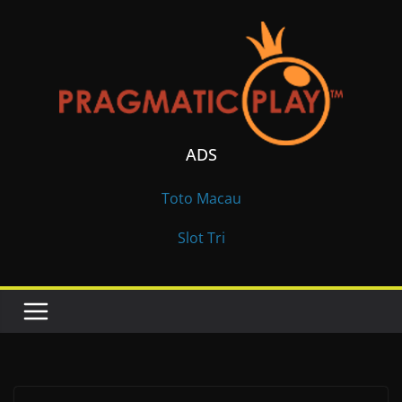
Skip
to
content
ADS
Toto Macau
Slot Tri