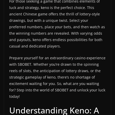
For those seeking a game that combines elements of
luck and strategy, keno is the perfect choice. This
ancient Chinese game offers the thrill of lottery-style
drawings, but with a unique twist. Select your
preferred numbers, place your bets, and then watch as
the winning numbers are revealed. With varying odds
and payouts, keno offers endless possibilities for both
casual and dedicated players.
Prepare yourself for an extraordinary casino experience
with SBOBET. Whether you’re drawn to the spinning
reels of slots, the anticipation of lottery draws, or the
strategic gameplay of keno, there’s no shortage of
excitement waiting for you. So, what are you waiting
for? Step into the world of SBOBET and unlock your luck
today!
Understanding Keno: A