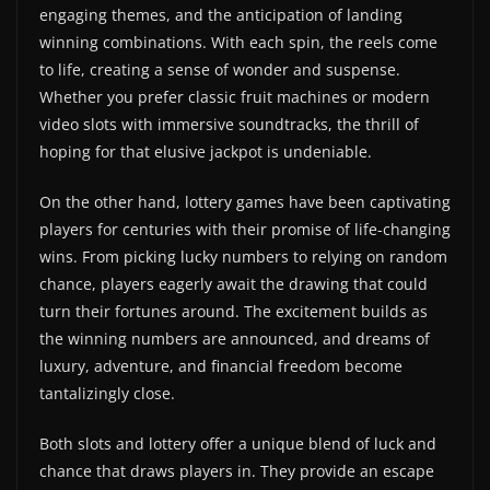
engaging themes, and the anticipation of landing
winning combinations. With each spin, the reels come
to life, creating a sense of wonder and suspense.
Whether you prefer classic fruit machines or modern
video slots with immersive soundtracks, the thrill of
hoping for that elusive jackpot is undeniable.
On the other hand, lottery games have been captivating
players for centuries with their promise of life-changing
wins. From picking lucky numbers to relying on random
chance, players eagerly await the drawing that could
turn their fortunes around. The excitement builds as
the winning numbers are announced, and dreams of
luxury, adventure, and financial freedom become
tantalizingly close.
Both slots and lottery offer a unique blend of luck and
chance that draws players in. They provide an escape