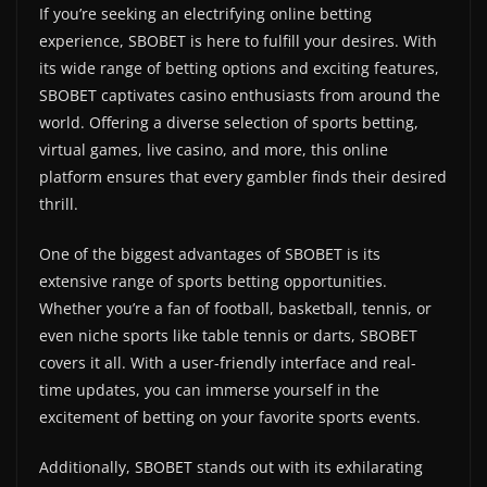
If you’re seeking an electrifying online betting
experience, SBOBET is here to fulfill your desires. With
its wide range of betting options and exciting features,
SBOBET captivates casino enthusiasts from around the
world. Offering a diverse selection of sports betting,
virtual games, live casino, and more, this online
platform ensures that every gambler finds their desired
thrill.
One of the biggest advantages of SBOBET is its
extensive range of sports betting opportunities.
Whether you’re a fan of football, basketball, tennis, or
even niche sports like table tennis or darts, SBOBET
covers it all. With a user-friendly interface and real-
time updates, you can immerse yourself in the
excitement of betting on your favorite sports events.
Additionally, SBOBET stands out with its exhilarating