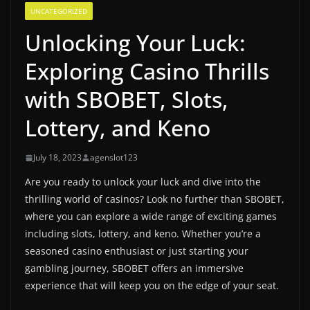
UNCATEGORIZED
Unlocking Your Luck:
Exploring Casino Thrills
with SBOBET, Slots,
Lottery, and Keno
July 18, 2023
agenslot123
Are you ready to unlock your luck and dive into the
thrilling world of casinos? Look no further than SBOBET,
where you can explore a wide range of exciting games
including slots, lottery, and keno. Whether you’re a
seasoned casino enthusiast or just starting your
gambling journey, SBOBET offers an immersive
experience that will keep you on the edge of your seat.