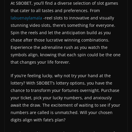
At SBOBET, you’ll find a diverse selection of slot games
that cater to all tastes and preferences. From
labuenaylamala
-reel slots to innovative and visually
stunning video slots, there’s something for everyone.
Spin the reels and let the anticipation build as you
chase after those lucrative winning combinations.
Experience the adrenaline rush as you watch the
symbols align, knowing that each spin could be the one
that changes your life forever.
If you’re feeling lucky, why not try your hand at the
lottery? With SBOBET’s lottery options, you have the
chance to transform your fortunes overnight. Purchase
your ticket, pick your lucky numbers, and anxiously
await the draw. The excitement of waiting to see if your
numbers are called is unmatched. Will your chosen
digits align with fate’s plan?