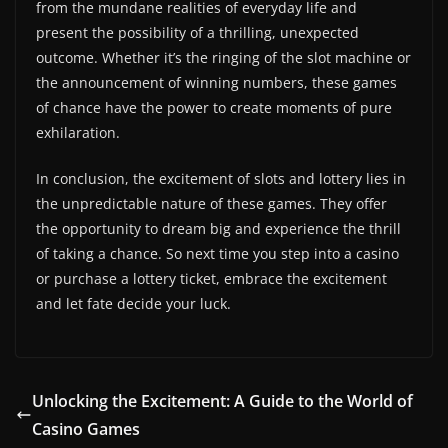
from the mundane realities of everyday life and
present the possibility of a thrilling, unexpected
outcome. Whether it’s the ringing of the slot machine or
the announcement of winning numbers, these games
of chance have the power to create moments of pure
exhilaration.
In conclusion, the excitement of slots and lottery lies in
the unpredictable nature of these games. They offer
the opportunity to dream big and experience the thrill
of taking a chance. So next time you step into a casino
or purchase a lottery ticket, embrace the excitement
and let fate decide your luck.
Unlocking the Excitement: A Guide to the World of
Casino Games