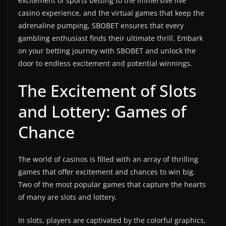
excitement of sports betting to the immersive live
casino experience, and the virtual games that keep the
adrenaline pumping, SBOBET ensures that every
gambling enthusiast finds their ultimate thrill. Embark
on your betting journey with SBOBET and unlock the
door to endless excitement and potential winnings.
The Excitement of Slots
and Lottery: Games of
Chance
The world of casinos is filled with an array of thrilling
games that offer excitement and chances to win big.
Two of the most popular games that capture the hearts
of many are slots and lottery.
In slots, players are captivated by the colorful graphics,