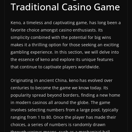
Traditional Casino Game
Keno, a timeless and captivating game, has long been a
favorite choice amongst casino enthusiasts. Its
simplicity combined with the potential for big wins
makes it a thrilling option for those seeking an exciting
gambling experience. In this section, we will delve into
the essence of keno and explore its unique features
that continue to captivate players worldwide.
Originating in ancient China, keno has evolved over
centuries to become the game we know today. Its
popularity spread beyond borders, finding a new home
in modern casinos all around the globe. The game
involves selecting numbers from a large pool, typically
ranging from 1 to 80. Once the player has made their
choices, a series of numbers is randomly drawn
through various means, such as a mechanical ball