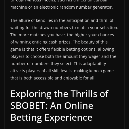
machine or an electronic random number generator.
The allure of keno lies in the anticipation and thrill of
waiting for the drawn numbers to match your selection.
The more matches you have, the higher your chances
of winning enticing cash prizes. The beauty of this
game is that it offers flexible betting options, allowing
players to choose both the amount they wager and the
number of numbers they select. This adaptability
attracts players of all skill levels, making keno a game
that is both accessible and enjoyable for all.
Exploring the Thrills of
SBOBET: An Online
Betting Experience