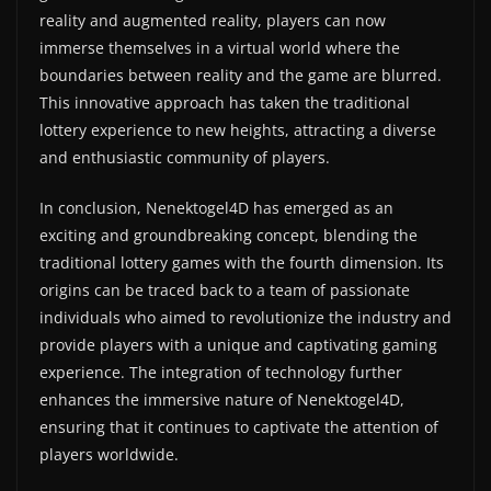
reality and augmented reality, players can now
immerse themselves in a virtual world where the
boundaries between reality and the game are blurred.
This innovative approach has taken the traditional
lottery experience to new heights, attracting a diverse
and enthusiastic community of players.
In conclusion, Nenektogel4D has emerged as an
exciting and groundbreaking concept, blending the
traditional lottery games with the fourth dimension. Its
origins can be traced back to a team of passionate
individuals who aimed to revolutionize the industry and
provide players with a unique and captivating gaming
experience. The integration of technology further
enhances the immersive nature of Nenektogel4D,
ensuring that it continues to captivate the attention of
players worldwide.