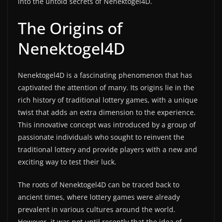
into the untold secrets of Nenektogel4D.
The Origins of
Nenektogel4D
Nenektogel4D is a fascinating phenomenon that has
captivated the attention of many. Its origins lie in the
rich history of traditional lottery games, with a unique
twist that adds an extra dimension to the experience.
This innovative concept was introduced by a group of
passionate individuals who sought to reinvent the
traditional lottery and provide players with a new and
exciting way to test their luck.
The roots of Nenektogel4D can be traced back to
ancient times, where lottery games were already
prevalent in various cultures around the world.
However, it was not until recently that the idea of