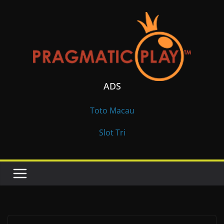
Skip
to
content
ADS
Toto Macau
Slot Tri