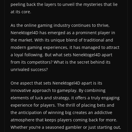
peeling back the layers to unveil the mysteries that lie
at its core.
As the online gaming industry continues to thrive,
Nenektogel4D has emerged as a prominent player in
the market. With its unique blend of traditional and
modern gaming experiences, it has managed to attract
a loyal following. But what sets Nenektogel4D apart
from its competitors? What is the secret behind its
unrivaled success?
One aspect that sets Nenektogel4D apart is its
innovative approach to gameplay. By combining
elements of luck and strategy, it offers a truly engaging
experience for players. The thrill of placing bets and
the anticipation of winning big creates an addictive
atmosphere that keeps players coming back for more.
Whether you’re a seasoned gambler or just starting out,