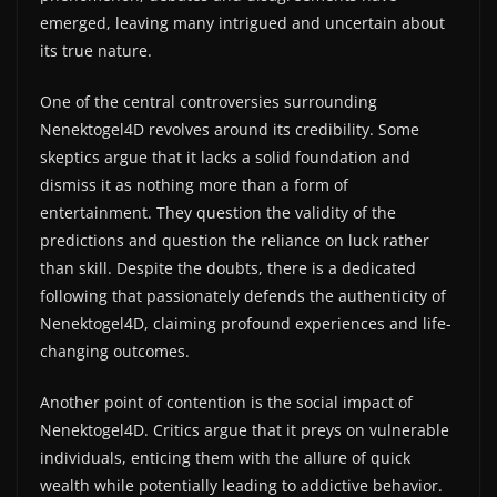
emerged, leaving many intrigued and uncertain about
its true nature.
One of the central controversies surrounding
Nenektogel4D revolves around its credibility. Some
skeptics argue that it lacks a solid foundation and
dismiss it as nothing more than a form of
entertainment. They question the validity of the
predictions and question the reliance on luck rather
than skill. Despite the doubts, there is a dedicated
following that passionately defends the authenticity of
Nenektogel4D, claiming profound experiences and life-
changing outcomes.
Another point of contention is the social impact of
Nenektogel4D. Critics argue that it preys on vulnerable
individuals, enticing them with the allure of quick
wealth while potentially leading to addictive behavior.