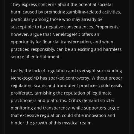
They express concerns about the potential societal
harm caused by promoting gambling-related activities,
particularly among those who may already be
susceptible to its negative consequences. Proponents,
however, argue that Nenektogel4D offers an
opportunity for financial transformation, and when
practiced responsibly, can be an exciting and harmless
source of entertainment.
Lastly, the lack of regulation and oversight surrounding
Nenektogel4D has sparked controversy. Without proper
regulation, scams and fraudulent practices could easily
proliferate, tarnishing the reputation of legitimate
practitioners and platforms. Critics demand stricter
monitoring and transparency, while supporters argue
that excessive regulation could stifle innovation and
hinder the growth of this mystical realm.