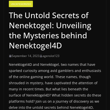
UNCATEGORIZED
The Untold Secrets of
Nenektogel: Unveiling
the Mysteries behind
Nenektogel4D
September 14, 2023
agenslot123
Nenektogel4D and Nenektogel, two names that have
sparked curiosity among avid gamblers and enthusiasts
of the online gaming world. These names, though
shrouded in mystery, have captivated the attention of
many in recent times. But what lies beneath the
surface of Nenektogel4D? What hidden secrets do these
platforms hold? Join us on a journey of discovery as we
delve into the untold secrets behind Nenektogel4D,