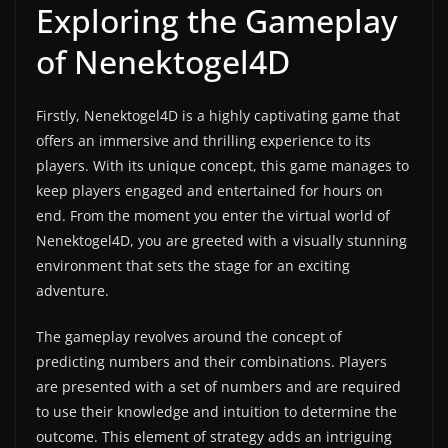
Exploring the Gameplay
of Nenektogel4D
Firstly, Nenektogel4D is a highly captivating game that
offers an immersive and thrilling experience to its
players. With its unique concept, this game manages to
keep players engaged and entertained for hours on
end. From the moment you enter the virtual world of
Nenektogel4D, you are greeted with a visually stunning
environment that sets the stage for an exciting
adventure.
The gameplay revolves around the concept of
predicting numbers and their combinations. Players
are presented with a set of numbers and are required
to use their knowledge and intuition to determine the
outcome. This element of strategy adds an intriguing