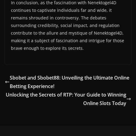
In conclusion, as the fascination with Nenektogel4D
continues to captivate individuals far and wide, it
remains shrouded in controversy. The debates
surrounding credibility, social impact, and regulation
contribute to the allure and mystique of Nenektogel4D,
making it a subject of fascination and intrigue for those
brave enough to explore its secrets.
Sbobet and Sbobet88: Unveiling the Ultimate Online
Betting Experience!
Unlocking the Secrets of RTP: Your Guide to Winning
Online Slots Today