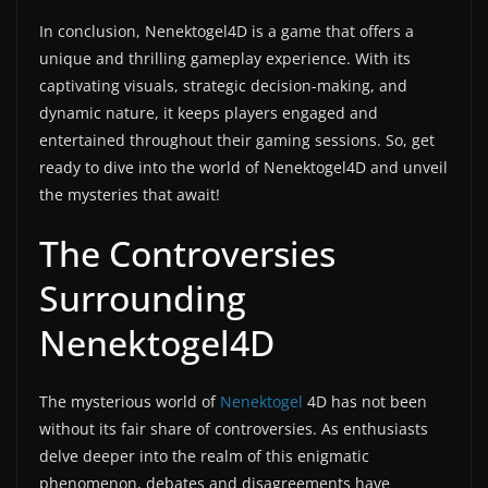
In conclusion, Nenektogel4D is a game that offers a
unique and thrilling gameplay experience. With its
captivating visuals, strategic decision-making, and
dynamic nature, it keeps players engaged and
entertained throughout their gaming sessions. So, get
ready to dive into the world of Nenektogel4D and unveil
the mysteries that await!
The Controversies
Surrounding
Nenektogel4D
The mysterious world of
Nenektogel
4D has not been
without its fair share of controversies. As enthusiasts
delve deeper into the realm of this enigmatic
phenomenon, debates and disagreements have