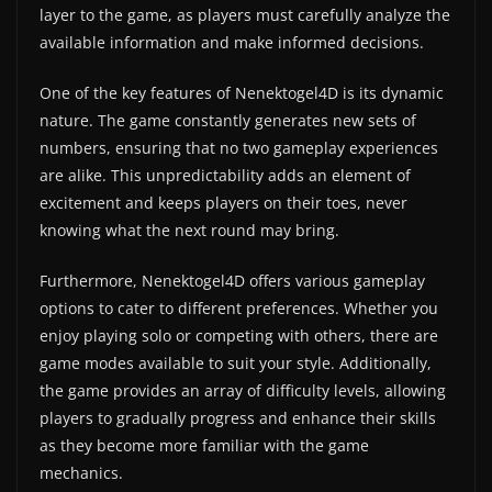
layer to the game, as players must carefully analyze the
available information and make informed decisions.
One of the key features of Nenektogel4D is its dynamic
nature. The game constantly generates new sets of
numbers, ensuring that no two gameplay experiences
are alike. This unpredictability adds an element of
excitement and keeps players on their toes, never
knowing what the next round may bring.
Furthermore, Nenektogel4D offers various gameplay
options to cater to different preferences. Whether you
enjoy playing solo or competing with others, there are
game modes available to suit your style. Additionally,
the game provides an array of difficulty levels, allowing
players to gradually progress and enhance their skills
as they become more familiar with the game
mechanics.