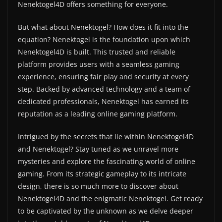
Nenektogel4D offers something for everyone.
But what about Nenektogel? How does it fit into the
equation? Nenektogel is the foundation upon which
Nenektogel4D is built. This trusted and reliable
platform provides users with a seamless gaming
experience, ensuring fair play and security at every
step. Backed by advanced technology and a team of
dedicated professionals, Nenektogel has earned its
reputation as a leading online gaming platform.
Intrigued by the secrets that lie within Nenektogel4D
and Nenektogel? Stay tuned as we unravel more
mysteries and explore the fascinating world of online
gaming. From its strategic gameplay to its intricate
design, there is so much more to discover about
Nenektogel4D and the enigmatic Nenektogel. Get ready
to be captivated by the unknown as we delve deeper