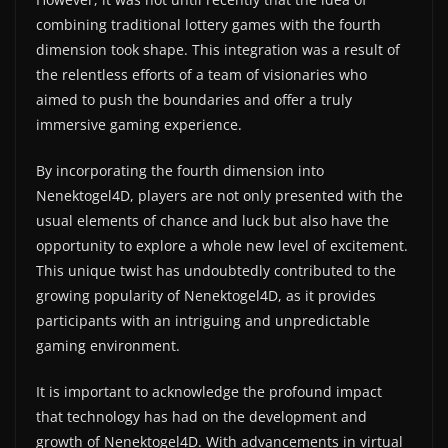
combining traditional lottery games with the fourth
dimension took shape. This integration was a result of
the relentless efforts of a team of visionaries who
aimed to push the boundaries and offer a truly
immersive gaming experience.
By incorporating the fourth dimension into
Nenektogel4D, players are not only presented with the
usual elements of chance and luck but also have the
opportunity to explore a whole new level of excitement.
This unique twist has undoubtedly contributed to the
growing popularity of Nenektogel4D, as it provides
participants with an intriguing and unpredictable
gaming environment.
It is important to acknowledge the profound impact
that technology has had on the development and
growth of Nenektogel4D. With advancements in virtual