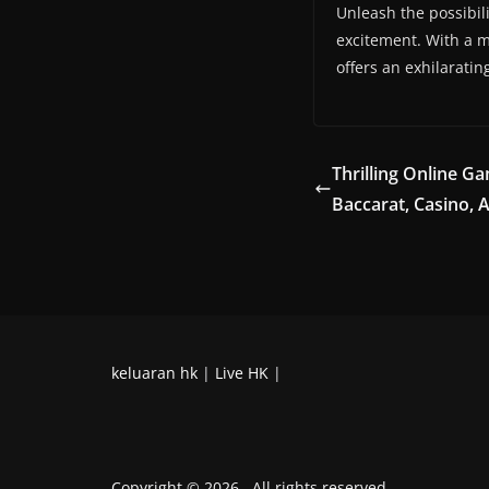
Unleash the possibil
excitement. With a m
offers an exhilaratin
Thrilling Online G
Baccarat, Casino, A
keluaran hk
|
Live HK
|
Copyright © 2026
. All rights reserved.