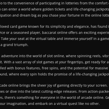
o to the convenience of participating in lotteries from the comfor
ou can enter a world where golden tickets and life-changing jackpot
cipation and dream big as you chase your fortune in the online lott
eloved card game known for its simplicity and elegance, has found i
ice or a seasoned player, baccarat online offers an exciting exper
 Take your seat at the virtual table and immerse yourself in a gam
 a grand triumph.
 adventure into the world of slot online, where spinning reels, vib
. With a vast array of slot games at your fingertips, get ready for 
lled with bonus features, free spins, and the potential for massive
ound, where every spin holds the promise of a life-changing jackpo
rcade online brings the sheer joy of gaming directly to your screen. 
mes or dive into the latest cutting-edge releases. From action-pack
, there’s something for everyone in the world of arcade online. Ge
your imagination, and embark on a virtual quest like no other.