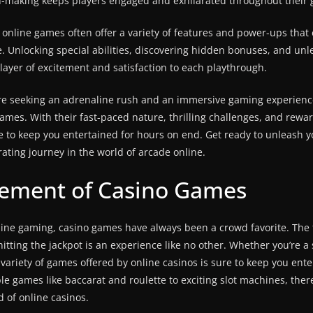
n-making keeps players engaged and exhilarated throughout their 
online games often offer a variety of features and power-ups that
 Unlocking special abilities, discovering hidden bonuses, and un
 layer of excitement and satisfaction to each playthrough.
u’re seeking an adrenaline rush and an immersive gaming experience
ames. With their fast-paced nature, thrilling challenges, and rew
 to keep you entertained for hours on end. Get ready to unleash 
ating journey in the world of arcade online.
tement of Casino Games
ine gaming, casino games have always been a crowd favorite. The th
hitting the jackpot is an experience like no other. Whether you’re 
e variety of games offered by online casinos is sure to keep you ent
le games like baccarat and roulette to exciting slot machines, ther
d of online casinos.