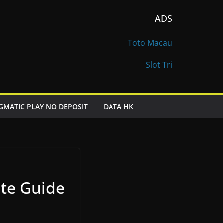
ADS
Toto Macau
Slot Tri
GMATIC PLAY NO DEPOSIT
DATA HK
ate Guide