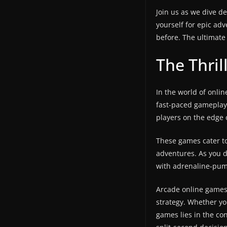
Join us as we dive d
yourself for epic adv
before. The ultimate 
The Thril
In the world of onlin
fast-paced gameplay 
players on the edge o
These games cater to
adventures. As you d
with adrenaline-pump
Arcade online games 
strategy. Whether you
games lies in the co