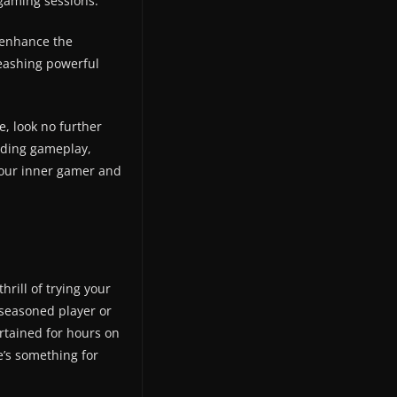
gaming sessions.
 enhance the
leashing powerful
, look no further
arding gameplay,
your inner gamer and
rill of trying your
a seasoned player or
ertained for hours on
e’s something for