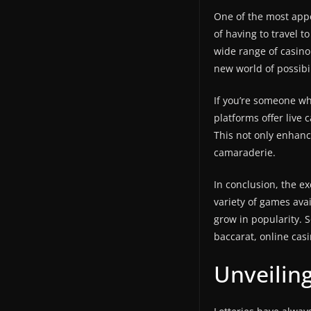
One of the most appe
of having to travel t
wide range of casino
new world of possibi
If you’re someone wh
platforms offer live 
This not only enhanc
camaraderie.
In conclusion, the e
variety of games avai
grow in popularity. S
baccarat, online cas
Unveiling