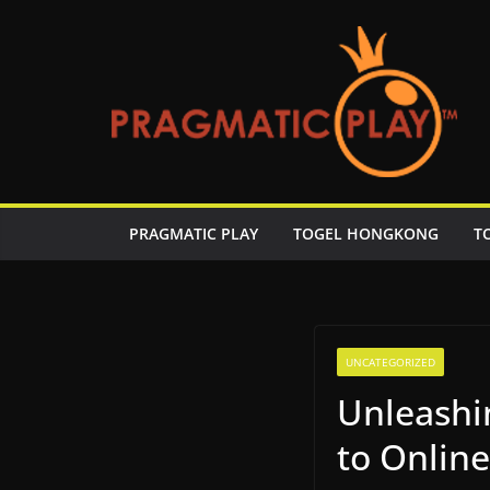
Skip
to
content
PRAGMATIC PLAY
TOGEL HONGKONG
T
UNCATEGORIZED
Unleashi
to Onlin