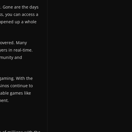
r. Gone are the days
cks, you can access a
 opened up a whole
 covered. Many
ers in real-time.
mmunity and
 gaming. With the
sinos continue to
 table games like
ment.
s