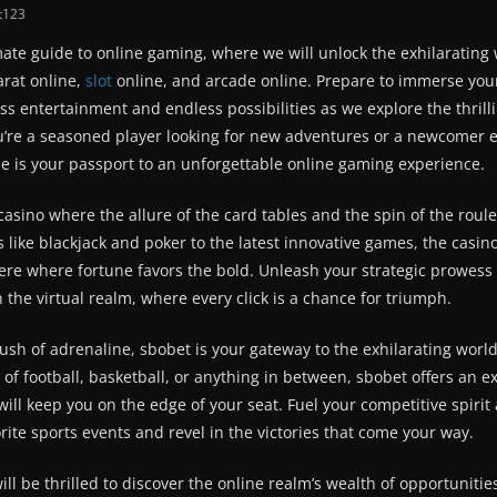
t123
ate guide to online gaming, where we will unlock the exhilarating 
arat online,
slot
online, and arcade online. Prepare to immerse yours
s entertainment and endless possibilities as we explore the thrill
’re a seasoned player looking for new adventures or a newcomer e
de is your passport to an unforgettable online gaming experience.
 casino where the allure of the card tables and the spin of the roul
s like blackjack and poker to the latest innovative games, the casino
ere where fortune favors the bold. Unleash your strategic prowess 
 the virtual realm, where every click is a chance for triumph.
ush of adrenaline, sbobet is your gateway to the exhilarating world
of football, basketball, or anything in between, sbobet offers an e
will keep you on the edge of your seat. Fuel your competitive spirit
rite sports events and revel in the victories that come your way.
ill be thrilled to discover the online realm’s wealth of opportuniti