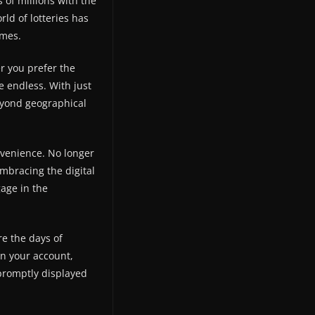
 of millions with the
ld of lotteries has
omes.
r you prefer the
re endless. With just
beyond geographical
nvenience. No longer
embracing the digital
gage in the
re the days of
in your account,
 promptly displayed