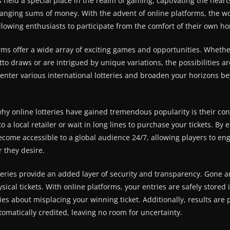
 held a special place in the realm of gaming, captivating the hearts
hanging sums of money. With the advent of online platforms, the wor
lowing enthusiasts to participate from the comfort of their own h
orms offer a wide array of exciting games and opportunities. Whethe
lotto draws or are intrigued by unique variations, the possibilities a
n enter various international lotteries and broaden your horizons 
hy online lotteries have gained tremendous popularity is their co
o a local retailer or wait in long lines to purchase your tickets. By 
become accessible to a global audience 24/7, allowing players to en
 they desire.
teries provide an added layer of security and transparency. Gone a
sical tickets. With online platforms, your entries are safely stored 
ies about misplacing your winning ticket. Additionally, results are
omatically credited, leaving no room for uncertainty.