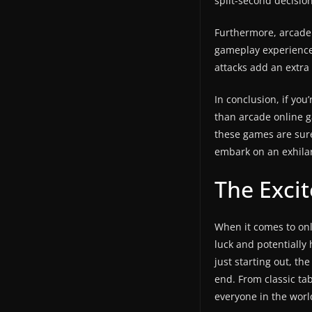
split-second decisio
Furthermore, arcade 
gameplay experience.
attacks add an extra
In conclusion, if yo
than arcade online g
these games are sure
embark on an exhilar
The Exci
When it comes to onl
luck and potentially 
just starting out, th
end. From classic tab
everyone in the worl