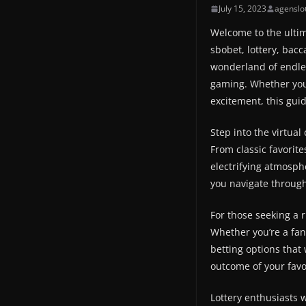
July 15, 2023
agenslo
Welcome to the ultim
sbobet, lottery, bacc
wonderland of endles
gaming. Whether you
excitement, this gui
Step into the virtual
From classic favorite
electrifying atmosph
you navigate through
For those seeking a r
Whether you’re a fan 
betting options that 
outcome of your favo
Lottery enthusiasts w