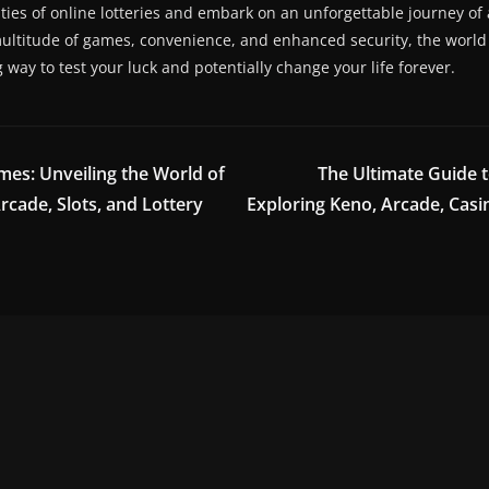
ities of online lotteries and embark on an unforgettable journey of
ultitude of games, convenience, and enhanced security, the world o
g way to test your luck and potentially change your life forever.
ames: Unveiling the World of
The Ultimate Guide 
rcade, Slots, and Lottery
Exploring Keno, Arcade, Casin