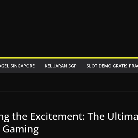
OGEL SINGAPORE
KELUARAN SGP
SLOT DEMO GRATIS PRA
ng the Excitement: The Ultim
e Gaming