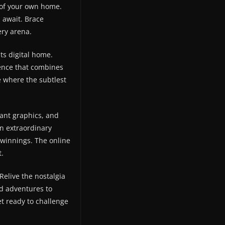
t of your own home.
s await. Brace
ery arena.
ts digital home.
ience that combines
e where the subtlest
rant graphics, and
an extraordinary
 winnings. The online
t.
Relive the nostalgia
ed adventures to
t ready to challenge