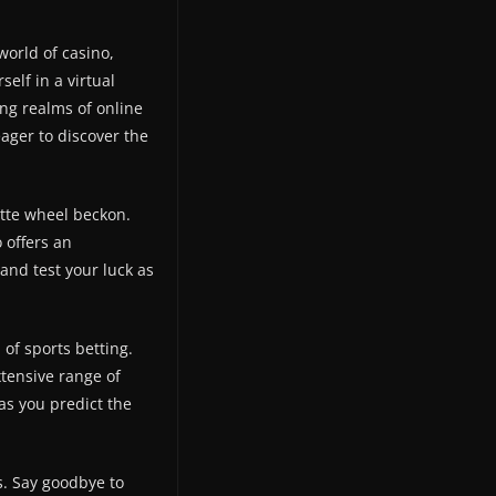
world of casino,
elf in a virtual
ing realms of online
ager to discover the
ette wheel beckon.
 offers an
and test your luck as
 of sports betting.
xtensive range of
 as you predict the
es. Say goodbye to