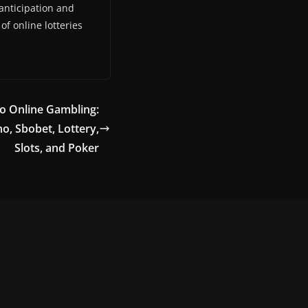
 anticipation and
f online lotteries
to Online Gambling:
o, Sbobet, Lottery,
Slots, and Poker