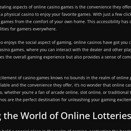
aling aspects of online casino games is the convenience they offe
o a physical casino to enjoy your favorite games. With just a few cli
 games from the comfort of your own home. This accessibility has
lities for gamers everywhere.
o enjoys the social aspect of gaming, online casinos have got you
casino games, where you can interact with the dealer and other play
es the overall gaming experience but also provides a sense of co
xcitement of casino games knows no bounds in the realm of online
lable and the convenience they offer, it’s no wonder that online ca
o, whether you’re a fan of arcade online, slot online, or traditional
inos are the perfect destination for unleashing your gaming excite
 the World of Online Lotterie