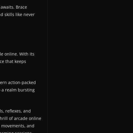
 awaits. Brace
 skills like never
.
e online. With its
nce that keeps
dern action-packed
o a realm bursting
s, reflexes, and
hrill of arcade online
ise movements, and