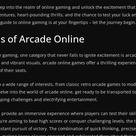
eep into the realm of online gaming and unlock the excitement that
entures, heart-pounding thrills, and the chance to test your luck and
guide to online gaming is at your fingertips – let the journey begin
ls of Arcade Online
e gaming, one category that never fails to ignite excitement is arcad
and vibrant visuals, arcade online games offer a thrilling experie
f their seats.
 a wide range of interests, from classic retro arcade games to mo
elve into the world of arcade online, get ready to be transported t
ing challenges and electrifying entertainment.
provide an immersive experience where players can test their skill
’re aiming to beat high scores or conquer challenging levels, the t
nstant pursuit of victory. The combination of quick thinking, prec