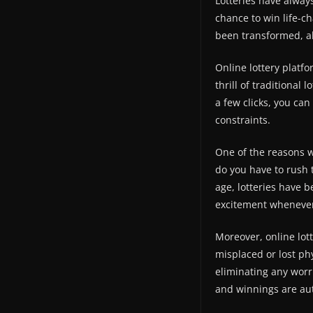
Lotteries have always
chance to win life-c
been transformed, al
Online lottery platf
thrill of traditional 
a few clicks, you ca
constraints.
One of the reasons w
do you have to rush t
age, lotteries have 
excitement whenever
Moreover, online lot
misplaced or lost phy
eliminating any worr
and winnings are aut