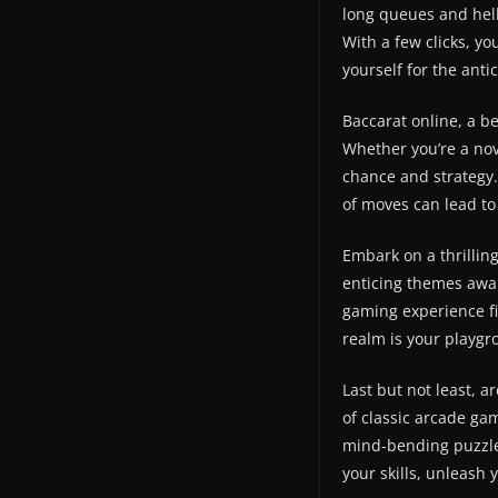
long queues and hell
With a few clicks, y
yourself for the anti
Baccarat online, a b
Whether you’re a nov
chance and strategy.
of moves can lead to
Embark on a thrilling
enticing themes await
gaming experience fi
realm is your playgr
Last but not least, a
of classic arcade ga
mind-bending puzzles
your skills, unleash 