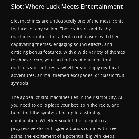
Slot: Where Luck Meets Entertainment
Slot machines are undoubtedly one of the most iconic
features of any casino. These vibrant and flashy
machines capture the attention of players with their
captivating themes, engaging sound effects, and
enticing bonus features. With a wide variety of themes
to choose from, you can find a slot machine that
matches your interests, whether you enjoy mythical
adventures, animal-themed escapades, or classic fruit
symbols.
The appeal of slot machines lies in their simplicity. All
you need to do is place your bet, spin the reels, and
hope that the symbols line up in a winning
combination. Whether you hit the jackpot on a
progressive slot or trigger a bonus round with free
spins, the excitement of a potential big win keeps