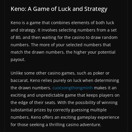
Keno: A Game of Luck and Strategy
Keno is a game that combines elements of both luck
and strategy. It involves selecting numbers from a set
of 80, and then waiting for the casino to draw random
numbers. The more of your selected numbers that
match the drawn numbers, the higher your potential
payout.
Unlike some other casino games, such as poker or
baccarat, Keno relies purely on luck when determining
the drawn numbers.
cuocsongthongminh
makes it an
exciting and unpredictable game that keeps players on
the edge of their seats. With the possibility of winning
substantial prizes by correctly guessing multiple
numbers, Keno offers an exciting gameplay experience
for those seeking a thrilling casino adventure.