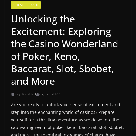
UNCATEGORIZED
Unlocking the
Excitement: Exploring
the Casino Wonderland
of Poker, Keno,
Baccarat, Slot, Sbobet,
and More
July 18, 2023
agenslot123
Are you ready to unlock your sense of excitement and
step into the enchanting world of casinos? Prepare
yourself for a thrilling adventure as we delve into the
captivating realm of poker, keno, baccarat, slot, sbobet,
and more. These enthralling games of chance have