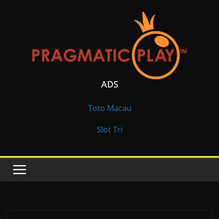
Skip
to
content
ADS
Toto Macau
Slot Tri