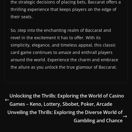
the strategic decisions of placing bets, Baccarat offers a
thrilling experience that keeps players on the edge of
their seats.
So, step into the enchanting realm of Baccarat and
revel in the excitement it has to offer. With its
simplicity, elegance, and timeless appeal, this classic
card game continues to amaze and enthrall players
around the world. Experience the charm and embrace
the allure as you unlock the true glamour of Baccarat.
Unlocking the Thrills: Exploring the World of Casino
Games – Keno, Lottery, Sbobet, Poker, Arcade
Unveiling the Thrills: Exploring the Diverse World of
Gambling and Chance