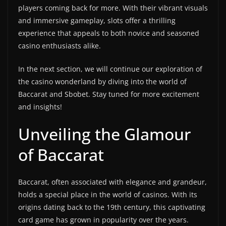
players coming back for more. With their vibrant visuals
and immersive gameplay, slots offer a thrilling
experience that appeals to both novice and seasoned
casino enthusiasts alike.
In the next section, we will continue our exploration of
the casino wonderland by diving into the world of
Baccarat and Sbobet. Stay tuned for more excitement
and insights!
Unveiling the Glamour
of Baccarat
Baccarat, often associated with elegance and grandeur,
holds a special place in the world of casinos. With its
origins dating back to the 19th century, this captivating
card game has grown in popularity over the years.