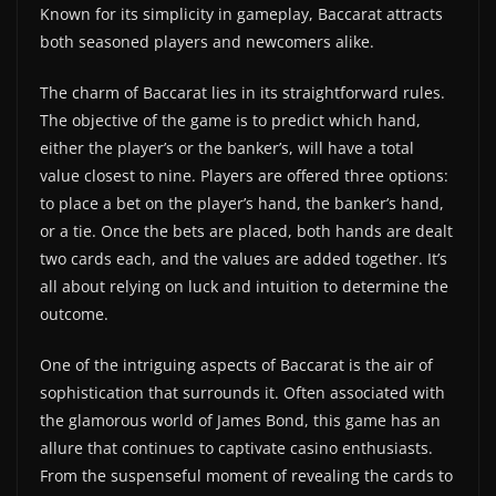
Known for its simplicity in gameplay, Baccarat attracts
both seasoned players and newcomers alike.
The charm of Baccarat lies in its straightforward rules.
The objective of the game is to predict which hand,
either the player’s or the banker’s, will have a total
value closest to nine. Players are offered three options:
to place a bet on the player’s hand, the banker’s hand,
or a tie. Once the bets are placed, both hands are dealt
two cards each, and the values are added together. It’s
all about relying on luck and intuition to determine the
outcome.
One of the intriguing aspects of Baccarat is the air of
sophistication that surrounds it. Often associated with
the glamorous world of James Bond, this game has an
allure that continues to captivate casino enthusiasts.
From the suspenseful moment of revealing the cards to