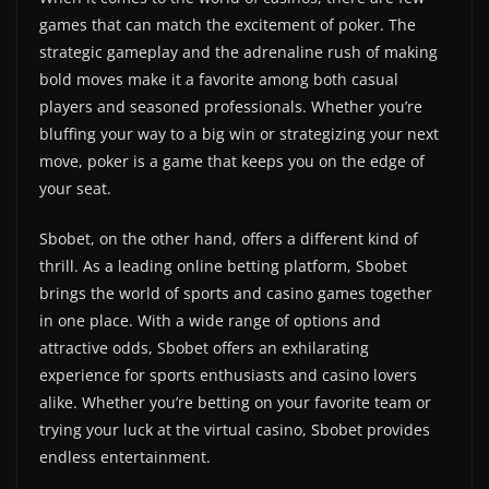
games that can match the excitement of poker. The
strategic gameplay and the adrenaline rush of making
bold moves make it a favorite among both casual
players and seasoned professionals. Whether you’re
bluffing your way to a big win or strategizing your next
move, poker is a game that keeps you on the edge of
your seat.
Sbobet, on the other hand, offers a different kind of
thrill. As a leading online betting platform, Sbobet
brings the world of sports and casino games together
in one place. With a wide range of options and
attractive odds, Sbobet offers an exhilarating
experience for sports enthusiasts and casino lovers
alike. Whether you’re betting on your favorite team or
trying your luck at the virtual casino, Sbobet provides
endless entertainment.