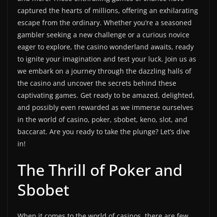
captured the hearts of millions, offering an exhilarating
escape from the ordinary. Whether you’re a seasoned
gambler seeking a new challenge or a curious novice
eager to explore, the casino wonderland awaits, ready
to ignite your imagination and test your luck. Join us as
we embark on a journey through the dazzling halls of
the casino and uncover the secrets behind these
captivating games. Get ready to be amazed, delighted,
and possibly even rewarded as we immerse ourselves
in the world of casino, poker, sbobet, keno, slot, and
baccarat. Are you ready to take the plunge? Let’s dive
in!
The Thrill of Poker and
Sbobet
When it comes to the world of casinos, there are few