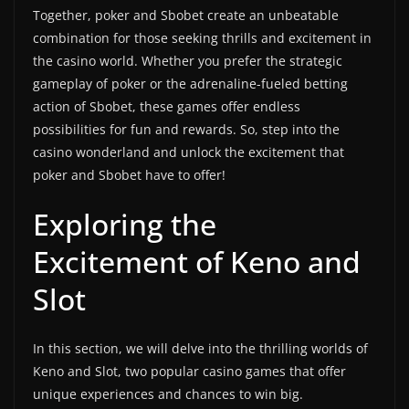
Together, poker and Sbobet create an unbeatable
combination for those seeking thrills and excitement in
the casino world. Whether you prefer the strategic
gameplay of poker or the adrenaline-fueled betting
action of Sbobet, these games offer endless
possibilities for fun and rewards. So, step into the
casino wonderland and unlock the excitement that
poker and Sbobet have to offer!
Exploring the
Excitement of Keno and
Slot
In this section, we will delve into the thrilling worlds of
Keno and Slot, two popular casino games that offer
unique experiences and chances to win big.