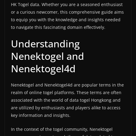
HK Togel data. Whether you are a seasoned enthusiast
or a curious newcomer, this comprehensive guide aims
to equip you with the knowledge and insights needed
to navigate this fascinating domain effectively.
Understanding
Nenektogel and
Nenektogel4d
Nenektogel and Nenektogel4d are popular terms in the
realm of online togel platforms. These terms are often
associated with the world of data togel Hongkong and
are utilized by enthusiasts and players alike to access
key information and insights.
In the context of the togel community, Nenektogel