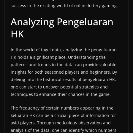
success in the exciting world of online lottery gaming.
Analyzing Pengeluaran
HK
In the world of togel data, analyzing the pengeluaran
HK holds a significant place. Understanding the
patterns and trends in the data can provide valuable
insights for both seasoned players and beginners. By
delving into the historical results of pengeluaran HK,
one can start to uncover potential strategies and
techniques to enhance their chances in the game.
The frequency of certain numbers appearing in the
keluaran HK can be a crucial piece of information for
avid players. Through meticulous observation and
analysis of the data, one can identify which numbers