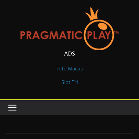
Skip
to
content
ADS
Toto Macau
Slot Tri