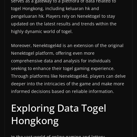
serves as a gateway to a plethora of data related to
togel Hongkong, including keluaran hk and
pengeluaran hk. Players rely on Nenektogel to stay
updated on the latest results and trends within the
highly dynamic world of togel.
Moreover, Nenektogel4d is an extension of the original
Nenektogel platform, offering even more
comprehensive data and analysis for individuals
seeking to enhance their togel gaming experience.
Through platforms like Nenektogel4d, players can delve
deeper into the intricacies of the game and make more
informed decisions based on reliable information.
Exploring Data Togel
Hongkong
In the vast world of online gaming and lottery