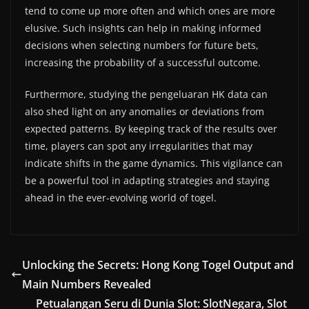
tend to come up more often and which ones are more
elusive. Such insights can help in making informed
decisions when selecting numbers for future bets,
increasing the probability of a successful outcome.
Furthermore, studying the pengeluaran HK data can
also shed light on any anomalies or deviations from
expected patterns. By keeping track of the results over
time, players can spot any irregularities that may
indicate shifts in the game dynamics. This vigilance can
be a powerful tool in adapting strategies and staying
ahead in the ever-evolving world of togel.
Unlocking the Secrets: Hong Kong Togel Output and
Main Numbers Revealed
Petualangan Seru di Dunia Slot: SlotNegara, Slot