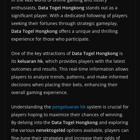
enthusiasts,
Data Togel Hongkong
stands out as a
significant player. With a dedicated following of players
seeking their fortunes through strategic gameplay,
Data Togel Hongkong
offers a unique and thrilling
experience for those who participate.
One of the key attractions of
Data Togel Hongkong
is
its
keluaran hk
, which provides players with the latest
outcomes and results. This real-time information allows
players to analyze trends, patterns, and make informed
decisions when placing their bets, enhancing their
overall gaming experience.
Understanding the
pengeluaran hk
system is crucial for
players hoping to maximize their chances of winning.
By delving into the
Data Togel Hongkong
and exploring
the various
nenektogel4d
options available, players can
fine-tune their strategies and increase their odds of