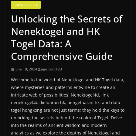
UNCATEGORIZED
Unlocking the Secrets of
Nenektogel and HK
Togel Data: A
Comprehensive Guide
June 19, 2024
agenslot123
Welcome to the world of Nenektogel and HK Togel data,
where mysteries and patterns entwine to create an
intricate web of possibilities. Nenektogel4d, link
nenektogel4d, keluaran hk, pengeluaran hk, and data
togel hongkong are not just terms; they hold the keys to
unlocking the secrets behind the realm of Togel. Delve
into the realms of ancient wisdom and modern
analytics as we explore the depths of Nenektogel and